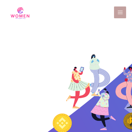
Contact Us