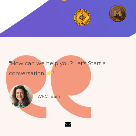
"How can we help you? Let's Start a
conversation.
"
WFC Team