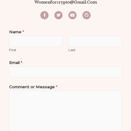
Womenforcrypto@gmail.com
Name
*
First
Last
Email
*
Comment or Message
*